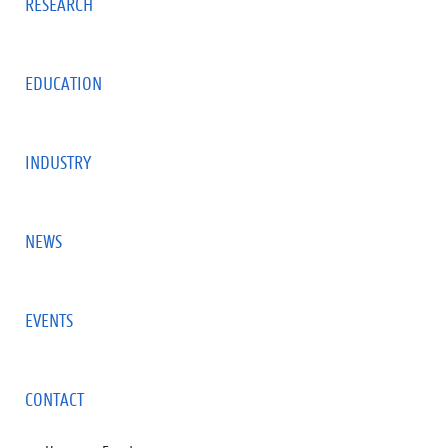
RESEARCH
EDUCATION
INDUSTRY
NEWS
EVENTS
CONTACT