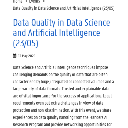
Home
Events
Data Quality in Data Science and Artificial Intelligence (23/05)
Data Quality in Data Science
and Artificial Intelligence
(23/05)
23 May 2022
Data Science and Artificial Intelligence techniques impose
challenging demands on the quality of data that are often
characterised by huge, integrated or connected volumes and a
large variety of data formats. Trusted and explainable data
are of vital importance for the success of applications. Legal
requirements even put extra challenges in view of data
protection and non-discrimination. With this event, we share
experiences on data quality handling from the Flanders AI
Research Program and provide networking opportunities for