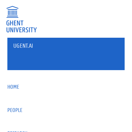
UGENT.AI
HOME
PEOPLE